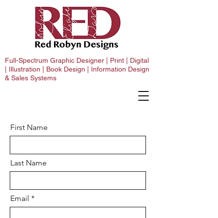
Full-Spectrum Graphic Designer | Print | Digital
| Illustration | Book Design | Information Design
& Sales Systems
First Name
Last Name
Email