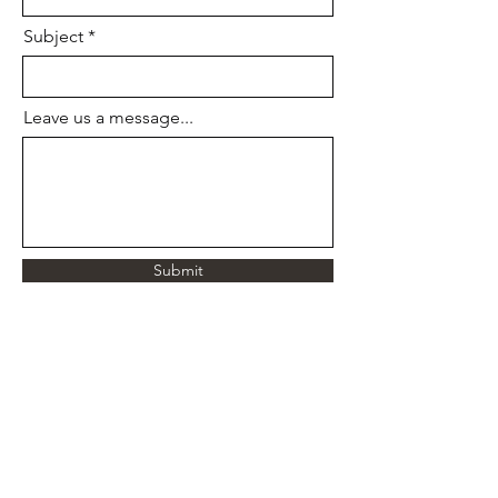
Subject
Leave us a message...
Submit
Full-Spectrum Graphic Designer | Print | Digital
| Illustration | Book Design | Information Design